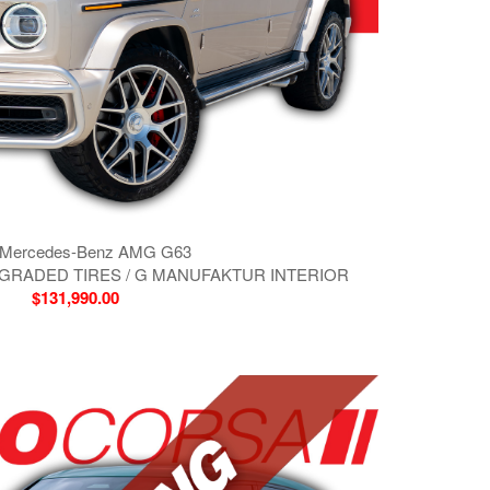
 Mercedes-Benz AMG G63
GRADED TIRES / G MANUFAKTUR INTERIOR
$131,990.00