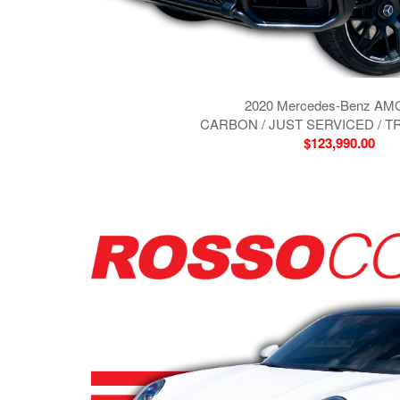
2020 Mercedes-Benz AM
CARBON / JUST SERVICED / T
$123,990.00