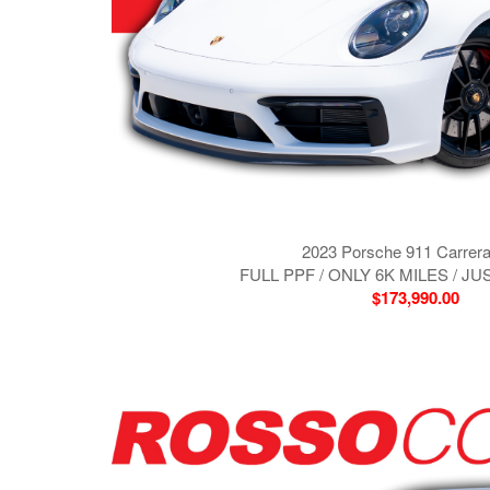
2023 Porsche 911 Carrer
FULL PPF / ONLY 6K MILES / J
$173,990.00