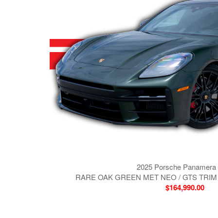
2025 Porsche Panamera
RARE OAK GREEN MET NEO / GTS TRIM
$164,990.00