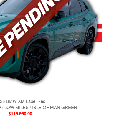
25 BMW XM Label Red
 / LOW MILES / ISLE OF MAN GREEN
$119,990.00