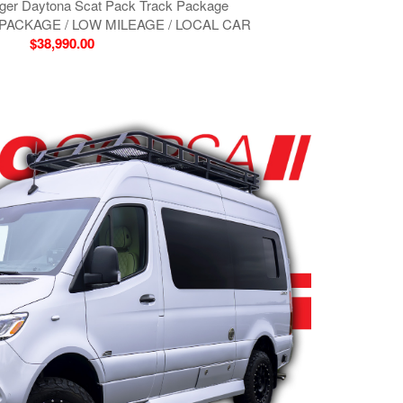
ger Daytona Scat Pack Track Package
PACKAGE / LOW MILEAGE / LOCAL CAR
$38,990.00