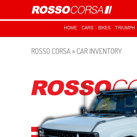
HOME
CARS
BIKES
TRIUMPH
ROSSO CORSA » CAR INVENTORY