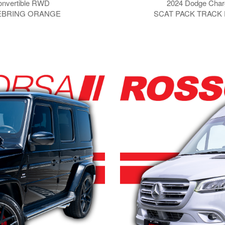
onvertible RWD
2024 Dodge Char
SEBRING ORANGE
SCAT PACK TRACK 