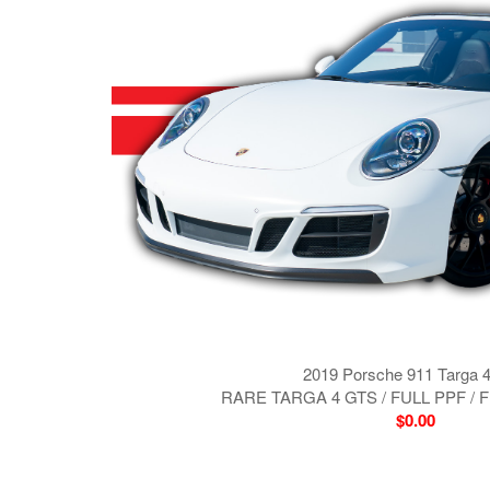
2019 Porsche 911 Targa 
RARE TARGA 4 GTS / FULL PPF /
$0.00