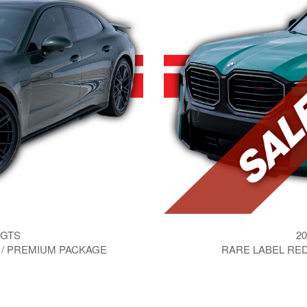
 GTS
20
 / PREMIUM PACKAGE
RARE LABEL RED