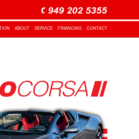
TION
ABOUT
SERVICE
FINANCING
CONTACT