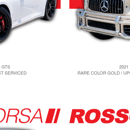
a GTS
2021
UST SERVICED
RARE COLOR GOLD / UP