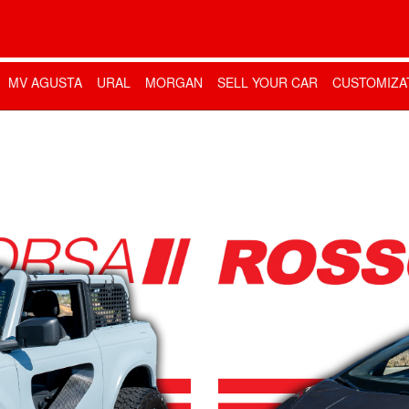
MV AGUSTA
URAL
MORGAN
SELL YOUR CAR
CUSTOMIZA