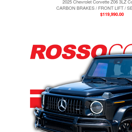
2025 Chevrolet Corvette Z06 3LZ C
CARBON BRAKES / FRONT LIFT / 
$119,990.00