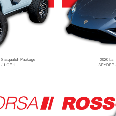
k Sasquatch Package
2020 Lam
/ 1 OF 1
SPYDER 