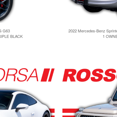
G G63
2022 Mercedes-Benz Sprint
RIPLE BLACK
1 OWNE