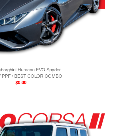
borghini Huracan EVO Spyder
/ PPF / BEST COLOR COMBO
$0.00