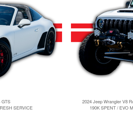
4 GTS
2024 Jeep Wrangler V8 
 FRESH SERVICE
190K SPENT / EVO 