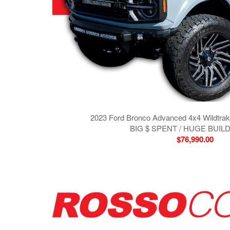
2023 Ford Bronco Advanced 4x4 Wildtra
BIG $ SPENT / HUGE BUILD 
$76,990.00