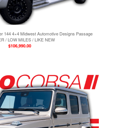
er 144 4×4 Midwest Automotive Designs Passage
R / LOW MILES / LIKE NEW
$106,990.00