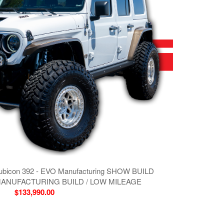
Rubicon 392 - EVO Manufacturing SHOW BUILD
MANUFACTURING BUILD / LOW MILEAGE
$133,990.00